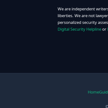
We are independent writers
liberties. We are not lawye
personalized security asse
Digital Security Helpline
or
Home
Guid
©