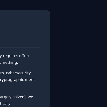
y requires effort,
something.
s, cybersecurity
cryptographic merit
largely solved), we
ically