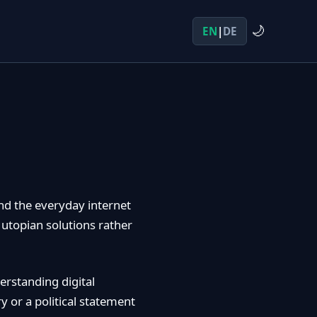
🌙
EN
|
DE
nd the everyday internet
 utopian solutions rather
erstanding digital
y or a political statement