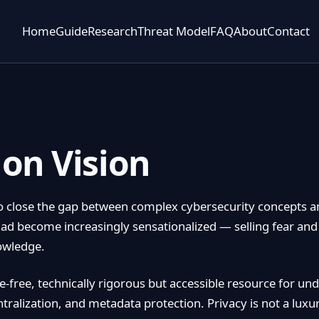
Home
Guide
Research
Threat Model
FAQ
About
Contact
on Vision
 close the gap between complex cybersecurity concepts a
had become increasingly sensationalized — selling fear and
nowledge.
-free, technically rigorous but accessible resource for und
ralization, and metadata protection. Privacy is not a luxur