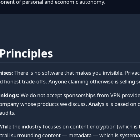
ponent of personal and economic autonomy.
Principles
ises:
There is no software that makes you invisible. Privac
d honest trade-offs. Anyone claiming otherwise is selling 
nkings:
We do not accept sponsorships from VPN provider
company whose products we discuss. Analysis is based on 
audits.
hile the industry focuses on content encryption (which is 
 trail surrounding content — metadata — which is systemat