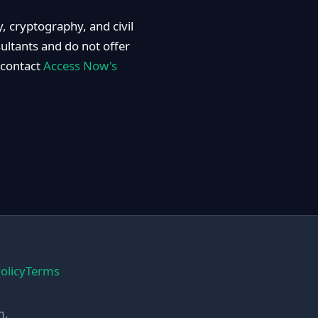
, cryptography, and civil
sultants and do not offer
 contact
Access Now's
olicy
Terms
m.