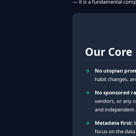
— it is a fundamental com
Our Core 
No utopian prom
habit changes, an
No sponsored ra
vendors, or any 
and independent 
Metadata first:
W
focus on the data