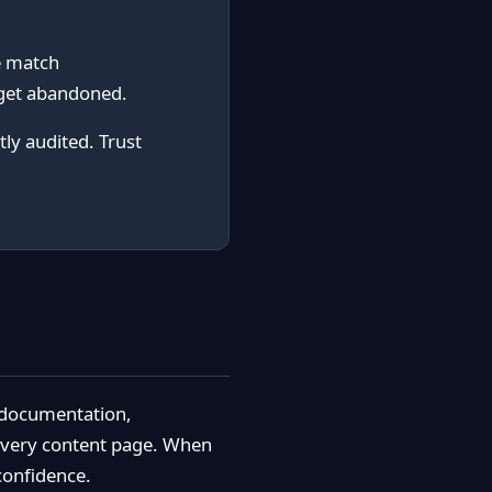
e match
 get abandoned.
ly audited. Trust
l documentation,
 every content page. When
 confidence.