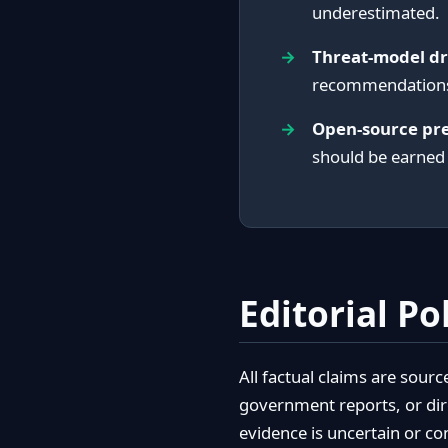
underestimated.
Threat-model dr
recommendations 
Open-source pr
should be earned
Editorial Po
All factual claims are sour
government reports, or dir
evidence is uncertain or co