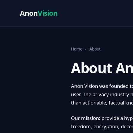
Anon
Vision
Home
›
About
About An
Anon Vision was founded to
user. The privacy industry 
than actionable, factual k
Our mission: provide a hype
freedom, encryption, decent