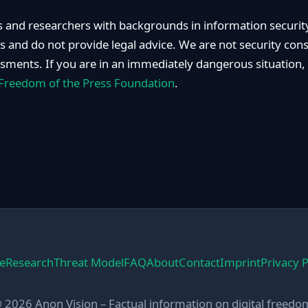
 and researchers with backgrounds in information security
rs and do not provide legal advice. We are not security con
ssments. If you are in an immediately dangerous situation,
Freedom of the Press Foundation
.
e
Research
Threat Model
FAQ
About
Contact
Imprint
Privacy P
 2026 Anon Vision – Factual information on digital freedo