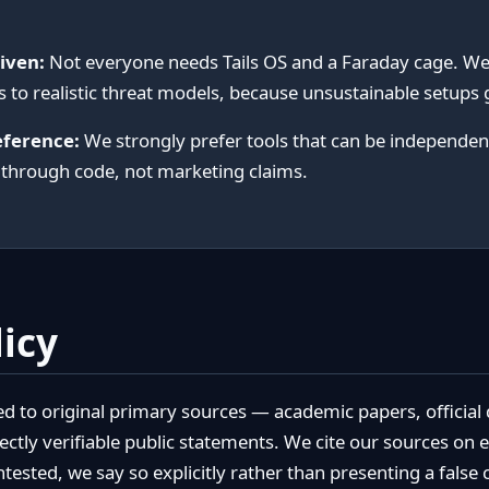
iven:
Not everyone needs Tails OS and a Faraday cage. W
to realistic threat models, because unsustainable setups
eference:
We strongly prefer tools that can be independent
 through code, not marketing claims.
licy
ced to original primary sources — academic papers, officia
ectly verifiable public statements. We cite our sources on
ntested, we say so explicitly rather than presenting a false